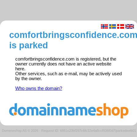
comfortbringsconfidence.co
is parked
comfortbringsconfidence.com is registered, but the
owner currently does not have an active website
here.
Other services, such as e-mail, may be actively used
by the owner.
Who owns the domain?
Domeneshop AS © 2026
·
Request ID: 6881c23bf297c6fc32e4a8ccf936f0d7/parkedweb01